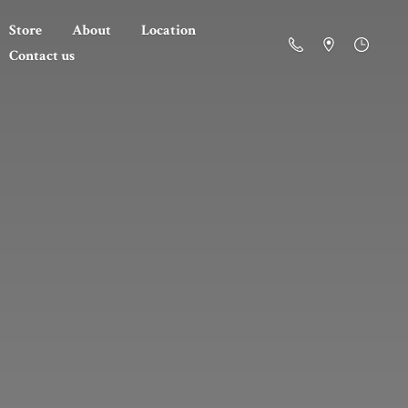
Store
About
Location
Contact us