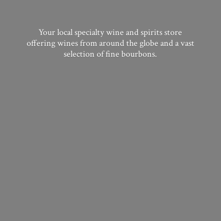
Your local specialty wine and spirits store
offering wines from around the globe and a vast
selection of
fine bourbons.