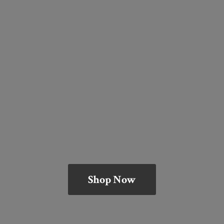
Shop Now