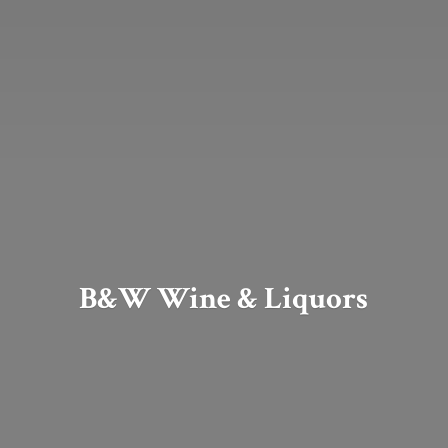
B&W Wine & Liquors