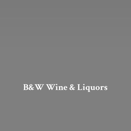
B&W Wine & Liquors