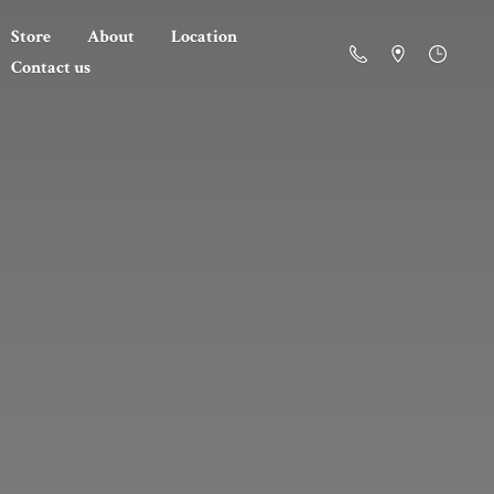
Store
About
Location
Contact us