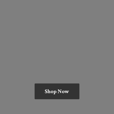
Shop Now