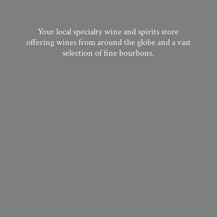
Your local specialty wine and spirits store
offering wines from around the globe and a vast
selection of
fine bourbons.