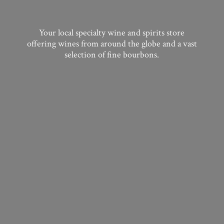
Your local specialty wine and spirits store
offering wines from around the globe and a vast
selection of
fine bourbons.