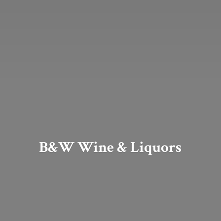
B&W Wine & Liquors