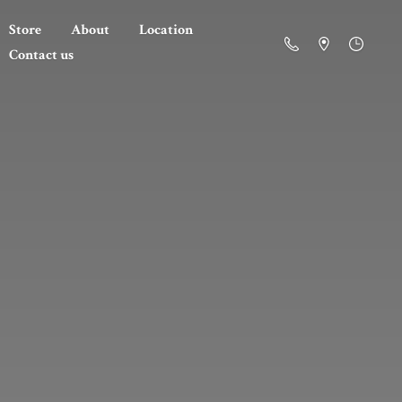
Store
About
Location
Contact us