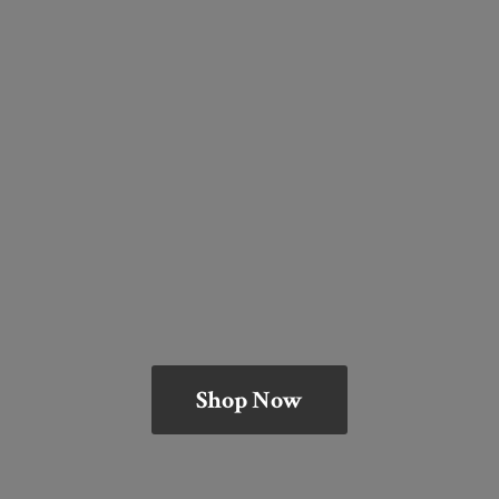
Shop Now