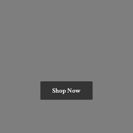
Shop Now