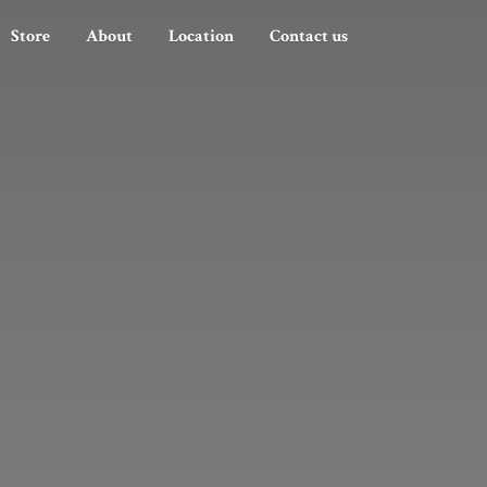
Store
About
Location
Contact us