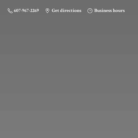
607-967-2269
Get directions
Business hours