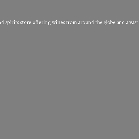
nd spirits store offering wines from around the globe and a vast