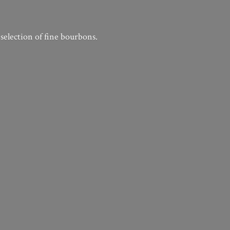
 selection of
fine bourbons.