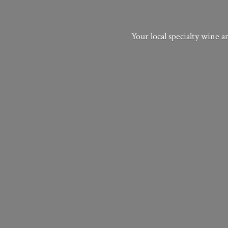
Your local specialty wine a