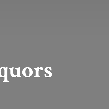
quors