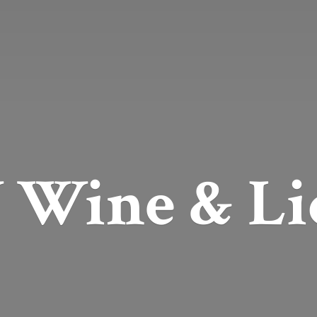
Wine & Li